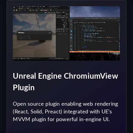
Unreal Engine ChromiumView
Plugin
Open source plugin enabling web rendering
(React, Solid, Preact) integrated with UE's
MVVM plugin for powerful in-engine UI.