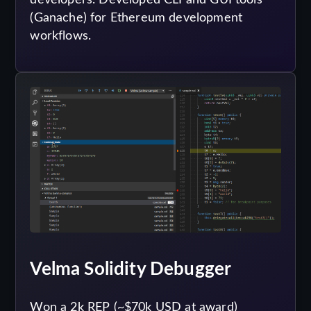
(Ganache) for Ethereum development
workflows.
Velma Solidity Debugger
Won a 2k REP (~$70k USD at award)