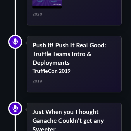
2020
Push It! Push It Real Good:
Truffle Teams Intro &
Deployments
TruffleCon 2019
2019
Just When you Thought
Ganache Couldn't get any
Sweeter