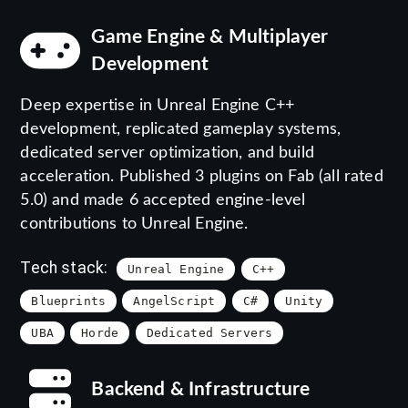
Game Engine & Multiplayer
Development
Deep expertise in Unreal Engine C++
development, replicated gameplay systems,
dedicated server optimization, and build
acceleration. Published 3 plugins on Fab (all rated
5.0) and made 6 accepted engine-level
contributions to Unreal Engine.
Tech stack:
Unreal Engine
C++
Blueprints
AngelScript
C#
Unity
UBA
Horde
Dedicated Servers
Backend & Infrastructure