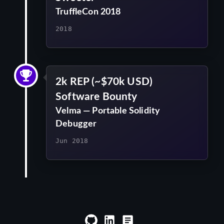
TruffleCon 2018
2018
2k REP (~$70k USD)
Software Bounty
Velma — Portable Solidity
Debugger
Jun 2018