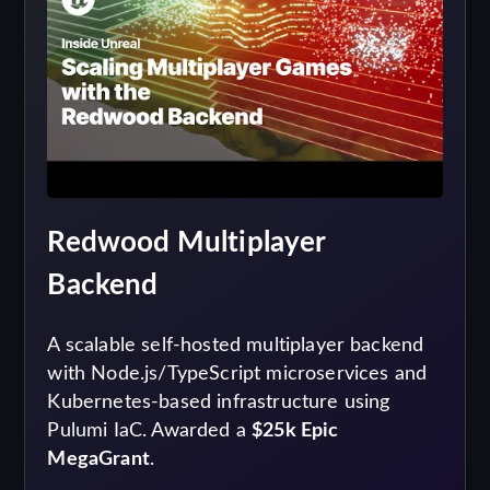
Redwood Multiplayer
Backend
A scalable self-hosted multiplayer backend
with Node.js/TypeScript microservices and
Kubernetes-based infrastructure using
Pulumi IaC. Awarded a
$25k Epic
MegaGrant
.