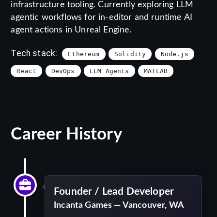
infrastructure tooling. Currently exploring LLM
agentic workflows for in-editor and runtime AI
agent actions in Unreal Engine.
Tech stack:
Ethereum
Solidity
Node.js
React
DevOps
LLM Agents
MATLAB
Career History
Founder / Lead Developer
Incanta Games — Vancouver, WA