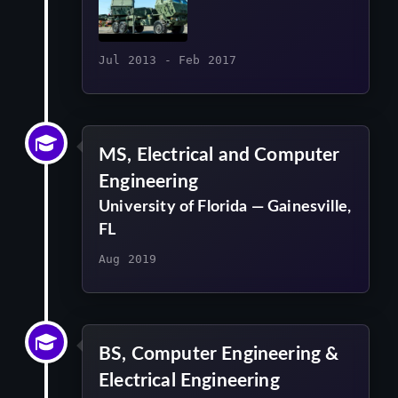
Jul 2013 - Feb 2017
MS, Electrical and Computer
Engineering
University of Florida — Gainesville,
FL
Aug 2019
BS, Computer Engineering &
Electrical Engineering