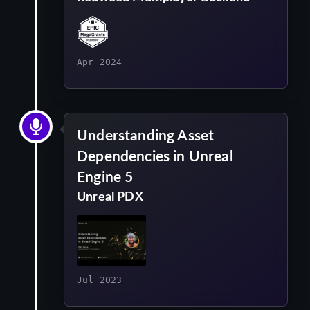
Apr 2024
Understanding Asset
Dependencies in Unreal
Engine 5
Unreal PDX
Jul 2023