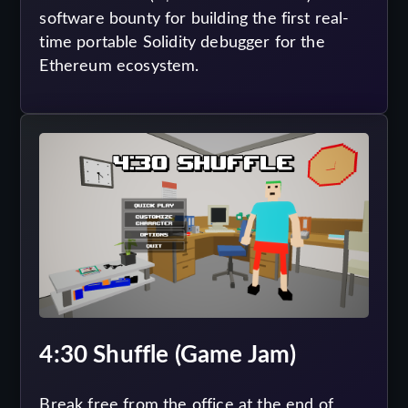
software bounty for building the first real-
time portable Solidity debugger for the
Ethereum ecosystem.
4:30 Shuffle (Game Jam)
Break free from the office at the end of