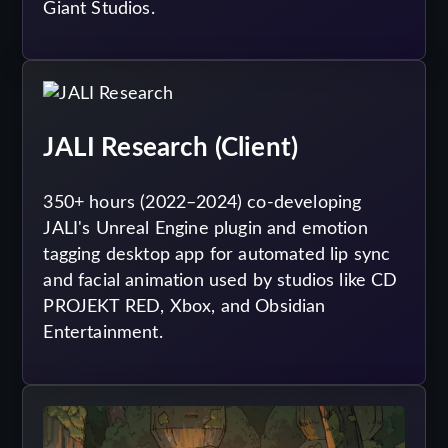
Giant Studios.
JALI Research (Client)
350+ hours (2022–2024) co-developing
JALI's Unreal Engine plugin and emotion
tagging desktop app for automated lip sync
and facial animation used by studios like CD
PROJEKT RED, Xbox, and Obsidian
Entertainment.