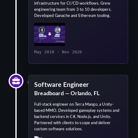
infrastructure for CI/CD workflows. Grew
engineering team from 3 to 10 developers.
Developed Ganache and Ethereum tooling.
May 2018 - Nov 2020
Software Engineer
Breadboard — Orlando, FL
Full-stack engineer on Terra Mango, a Unity-
based MMO. Developed gameplay systems and
backend services in C#, Node.js, and Unity.
Partnered with clients to scope and deliver
custom software solutions.