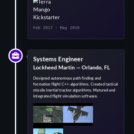
Feb 2017 - May 2018
Systems Engineer
Lockheed Martin — Orlando, FL
Designed autonomous path finding and
formation flight C++ algorithms. Created tactical
missile inertial tracker algorithms. Matured and
integrated flight simulation software.