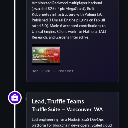
Architected Redwood multiplayer backend
(awarded $25k Epic MegaGrant). Built
Kubernetes infrastructure with Pulumi IaC.
Published 3 Unreal Engine plugins on Fab (all
rated 5.0). Made 6 accepted contributions to
Unreal Engine. Client work for Hathora, JALI
Research, and Gardens Interactive.
Dec 2020 - Present
Lead, Truffle Teams
Truffle Suite — Vancouver, WA
Led engineering for a Node.js SaaS DevOps
platform for blockchain developers. Scaled cloud