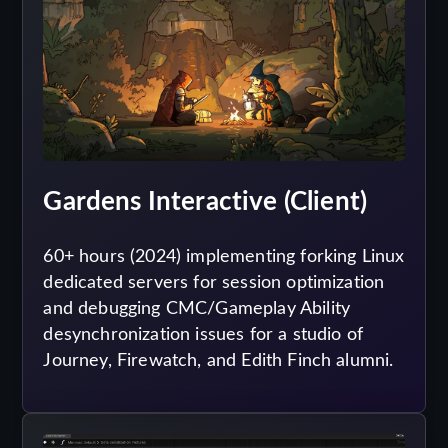
Gardens Interactive (Client)
60+ hours (2024) implementing forking Linux
dedicated servers for session optimization
and debugging CMC/Gameplay Ability
desynchronization issues for a studio of
Journey, Firewatch, and Edith Finch alumni.