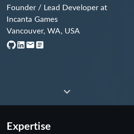
Founder / Lead Developer at
Incanta Games
Vancouver, WA, USA
Expertise