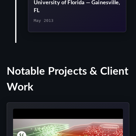
University of Florida — Gainesville,
FL
May 2013
Notable Projects & Client
Work