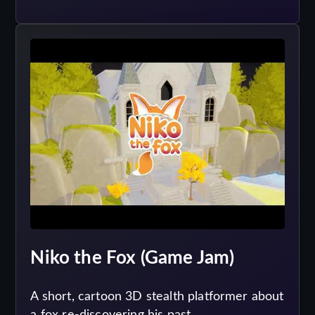
Niko the Fox (Game Jam)
A short, cartoon 3D stealth platformer about
a fox re-discovering his past.