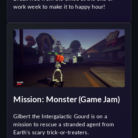
work week to make it to happy hour!
Mission: Monster (Game Jam)
Gilbert the Intergalactic Gourd is on a
mission to rescue a stranded agent from
Earth's scary trick-or-treaters.