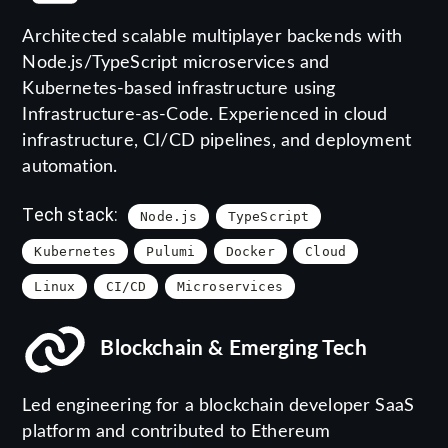
Architected scalable multiplayer backends with
Node.js/TypeScript microservices and
Kubernetes-based infrastructure using
Infrastructure-as-Code. Experienced in cloud
infrastructure, CI/CD pipelines, and deployment
automation.
Tech stack:
Node.js
TypeScript
Kubernetes
Pulumi
Docker
Cloud
Linux
CI/CD
Microservices
Blockchain & Emerging Tech
Led engineering for a blockchain developer SaaS
platform and contributed to Ethereum