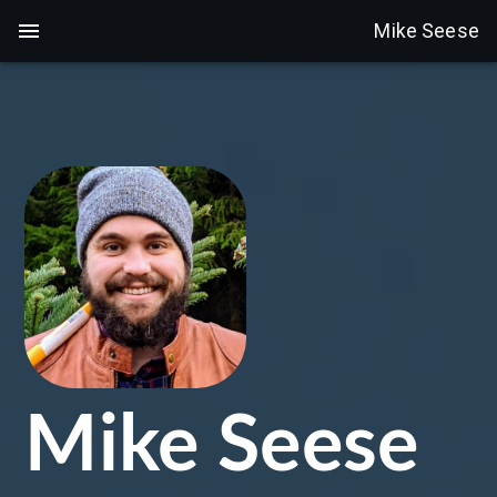
Mike Seese
Mike Seese