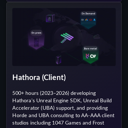
Hathora (Client)
500+ hours (2023–2026) developing
Hathora's Unreal Engine SDK, Unreal Build
Accelerator (UBA) support, and providing
Horde and UBA consulting to AA-AAA client
studios including 1047 Games and Frost