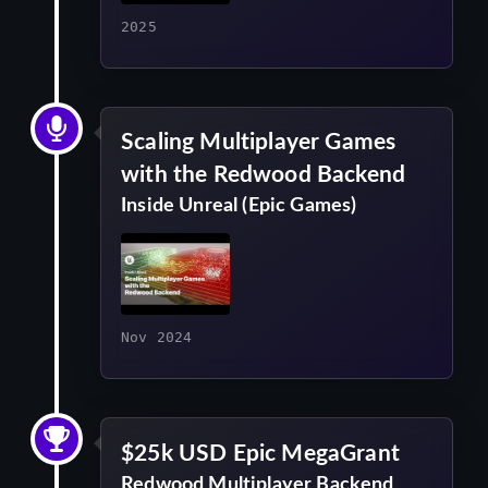
2025
Scaling Multiplayer Games
with the Redwood Backend
Inside Unreal (Epic Games)
Nov 2024
$25k USD Epic MegaGrant
Redwood Multiplayer Backend