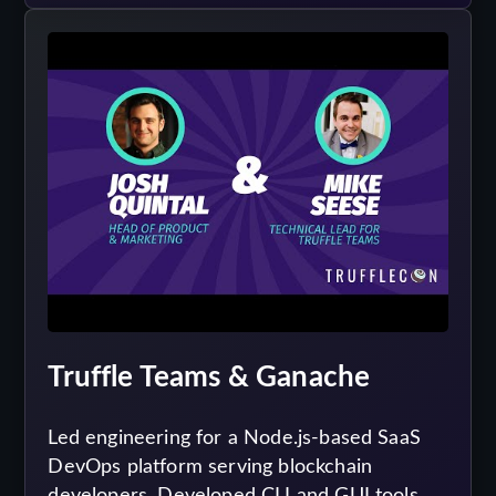
Truffle Teams & Ganache
Led engineering for a Node.js-based SaaS
DevOps platform serving blockchain
developers. Developed CLI and GUI tools