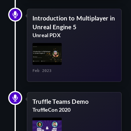
Introduction to Multiplayer in
Unreal Engine 5
Unreal PDX
Feb 2023
Truffle Teams Demo
TruffleCon 2020