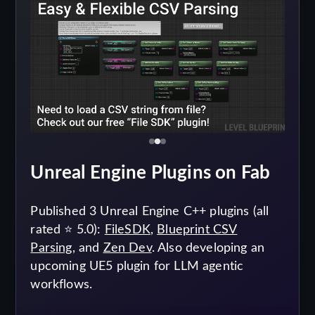
Unreal Engine Plugins on Fab
Published 3 Unreal Engine C++ plugins (all
rated ⭐ 5.0):
FileSDK
,
Blueprint CSV
Parsing
, and
Zen Dev
. Also developing an
upcoming UE5 plugin for LLM agentic
workflows.