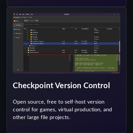
Checkpoint Version Control
Open source, free to self-host version
control for games, virtual production, and
other large file projects.