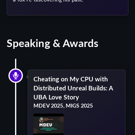
Speaking & Awards
Cheating on My CPU with
Distributed Unreal Builds: A
UBA Love Story
MDEV 2025, MIGS 2025